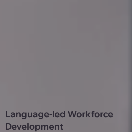
Language-led Workforce
Development