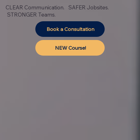
CLEAR Communication. SAFER Jobsites.
STRONGER Teams.
Book a Consultation
NEW Course!